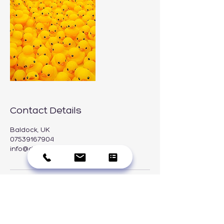
Contact Details
Baldock, UK
07539167904
info@duckcleaning.co.uk