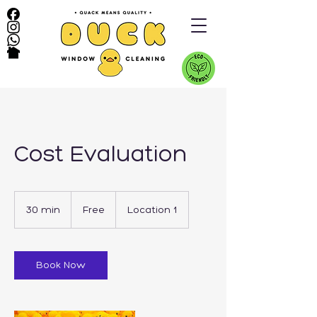
Cost Evaluation
Free
30 min
3
Free
Location 1
0
m
i
n
Book Now